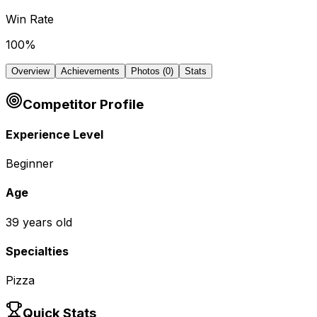
Win Rate
100
%
Overview
Achievements
Photos (
0
)
Stats
Competitor Profile
Experience Level
Beginner
Age
39
years old
Specialties
Pizza
Quick Stats