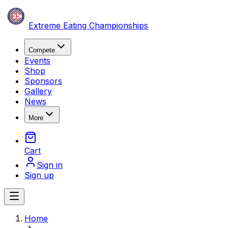
Skip to content
Extreme Eating Championships
Compete
Events
Shop
Sponsors
Gallery
News
More
Cart
Sign in
Sign up
Open main menu
Skip to main content
Home