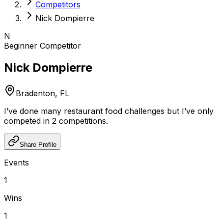
Competitors
Nick Dompierre
N
Beginner
Competitor
Nick Dompierre
Bradenton, FL
I’ve done many restaurant food challenges but I’ve only
competed in 2 competitions.
Share Profile
Events
1
Wins
1