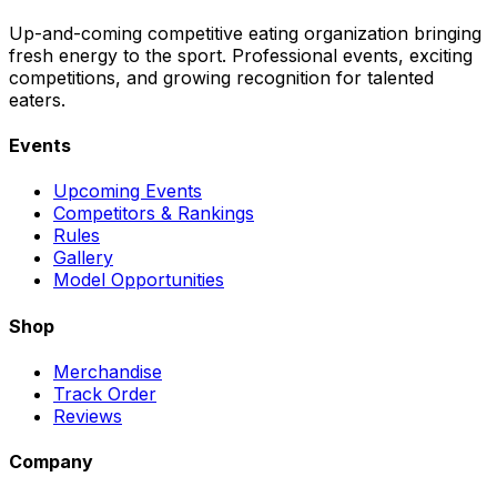
Up-and-coming competitive eating organization bringing
fresh energy to the sport. Professional events, exciting
competitions, and growing recognition for talented
eaters.
Events
Upcoming Events
Competitors & Rankings
Rules
Gallery
Model Opportunities
Shop
Merchandise
Track Order
Reviews
Company