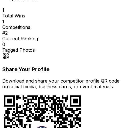
1
Total Wins
1
Competitions
#
2
Current Ranking
0
Tagged Photos
Share Your Profile
Download and share your competitor profile QR code
on social media, business cards, or event materials.