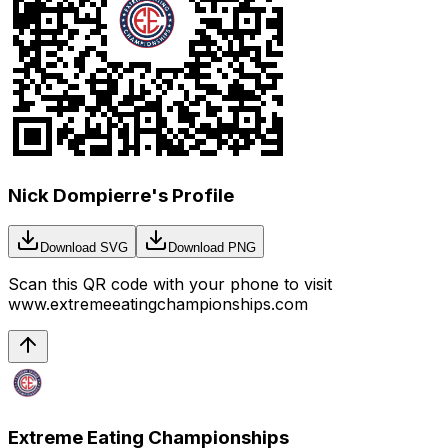
Nick Dompierre's Profile
Download SVG
Download PNG
Scan this QR code with your phone to visit
www.extremeeatingchampionships.com
Extreme Eating Championships