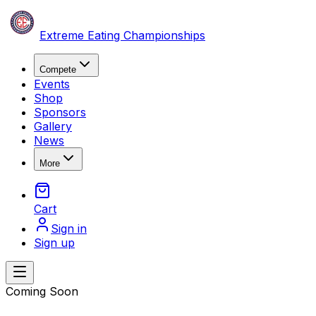
Skip to content
Extreme Eating Championships
Compete
Events
Shop
Sponsors
Gallery
News
More
Cart
Sign in
Sign up
Open main menu
Coming Soon