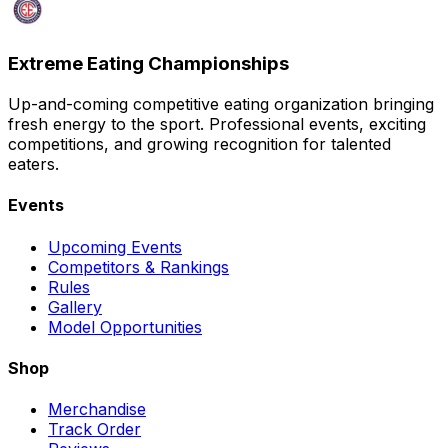
Extreme Eating Championships
Up-and-coming competitive eating organization bringing
fresh energy to the sport. Professional events, exciting
competitions, and growing recognition for talented
eaters.
Events
Upcoming Events
Competitors & Rankings
Rules
Gallery
Model Opportunities
Shop
Merchandise
Track Order