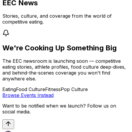
EEC News
Stories, culture, and coverage from the world of
competitive eating.
We're Cooking Up Something Big
The EEC newsroom is launching soon — competitive
eating stories, athlete profiles, food culture deep-dives,
and behind-the-scenes coverage you won't find
anywhere else.
Eating
Food Culture
Fitness
Pop Culture
Browse Events Instead
Want to be notified when we launch? Follow us on
social media.