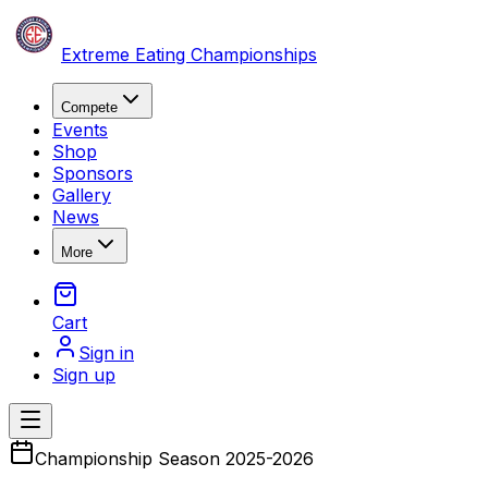
Skip to content
Extreme Eating Championships
Compete
Events
Shop
Sponsors
Gallery
News
More
Cart
Sign in
Sign up
Open main menu
Championship Season 2025-2026