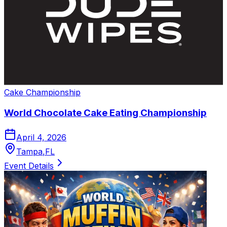
Cake
Championship
World Chocolate Cake Eating Championship
April 4, 2026
Tampa
,
FL
Event Details