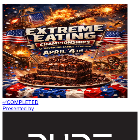
✅
COMPLETED
Presented by