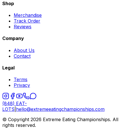
Shop
Merchandise
Track Order
Reviews
Company
About Us
Contact
Legal
Terms
Privacy
(848) EAT-
LOTS
|
hello@extremeeatingchampionships.com
© Copyright 2026 Extreme Eating Championships. All
rights reserved.