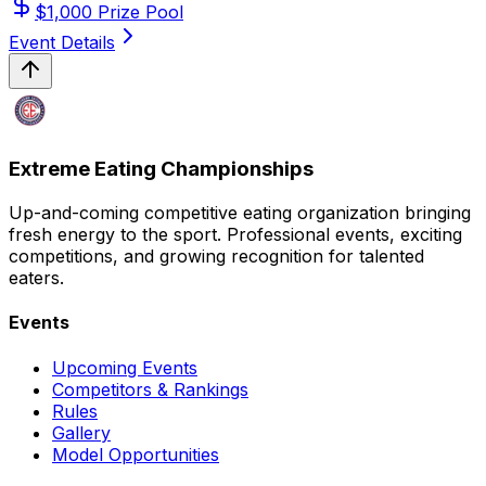
$
1,000
Prize Pool
Event Details
Extreme Eating Championships
Up-and-coming competitive eating organization bringing
fresh energy to the sport. Professional events, exciting
competitions, and growing recognition for talented
eaters.
Events
Upcoming Events
Competitors & Rankings
Rules
Gallery
Model Opportunities