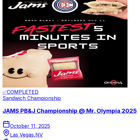
✅
COMPLETED
Sandwich
Championship
JAMS PB&J Championship @ Mr. Olympia 2025
October 11, 2025
Las Vegas
,
NV