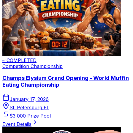
✅
COMPLETED
Competition
Championship
Champs Elysium Grand Opening - World Muffin
Eating Championship
January 17, 2026
St. Petersburg
,
FL
$
3,000
Prize Pool
Event Details