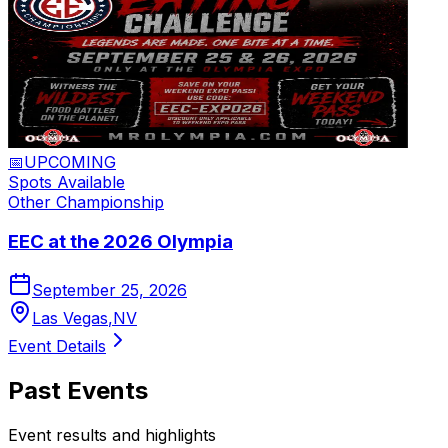
📅
UPCOMING
Spots Available
Other
Championship
EEC at the 2026 Olympia
September 25, 2026
Las Vegas
,
NV
Event Details
Past Events
Event results and highlights