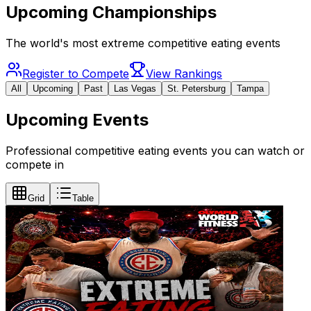
Upcoming Championships
The world's most extreme competitive eating events
Register to Compete
View Rankings
All
Upcoming
Past
Las Vegas
St. Petersburg
Tampa
Upcoming Events
Professional competitive eating events you can watch or
compete in
Grid
Table