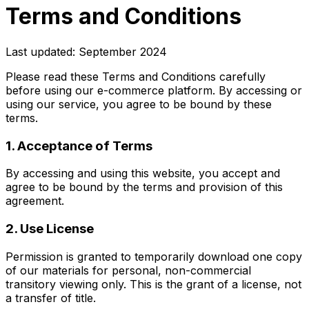
Terms and Conditions
Last updated: September 2024
Please read these Terms and Conditions carefully
before using our e-commerce platform. By accessing or
using our service, you agree to be bound by these
terms.
1. Acceptance of Terms
By accessing and using this website, you accept and
agree to be bound by the terms and provision of this
agreement.
2. Use License
Permission is granted to temporarily download one copy
of our materials for personal, non-commercial
transitory viewing only. This is the grant of a license, not
a transfer of title.