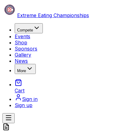
Skip to content
Extreme Eating Championships
Compete
Events
Shop
Sponsors
Gallery
News
More
Cart
Sign in
Sign up
Open main menu