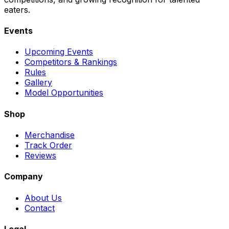
eaters.
Events
Upcoming Events
Competitors & Rankings
Rules
Gallery
Model Opportunities
Shop
Merchandise
Track Order
Reviews
Company
About Us
Contact
Legal