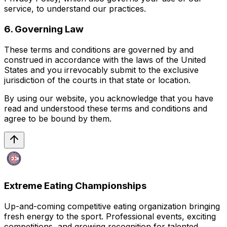
service, to understand our practices.
6. Governing Law
These terms and conditions are governed by and
construed in accordance with the laws of the United
States and you irrevocably submit to the exclusive
jurisdiction of the courts in that state or location.
By using our website, you acknowledge that you have
read and understood these terms and conditions and
agree to be bound by them.
Extreme Eating Championships
Up-and-coming competitive eating organization bringing
fresh energy to the sport. Professional events, exciting
competitions, and growing recognition for talented