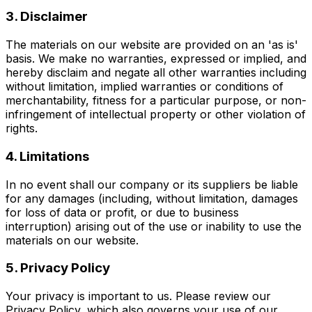
3. Disclaimer
The materials on our website are provided on an 'as is'
basis. We make no warranties, expressed or implied, and
hereby disclaim and negate all other warranties including
without limitation, implied warranties or conditions of
merchantability, fitness for a particular purpose, or non-
infringement of intellectual property or other violation of
rights.
4. Limitations
In no event shall our company or its suppliers be liable
for any damages (including, without limitation, damages
for loss of data or profit, or due to business
interruption) arising out of the use or inability to use the
materials on our website.
5. Privacy Policy
Your privacy is important to us. Please review our
Privacy Policy, which also governs your use of our