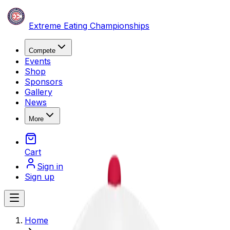
Skip to content
Extreme Eating Championships
Compete
Events
Shop
Sponsors
Gallery
News
More
Cart
Sign in
Sign up
Open main menu
Home