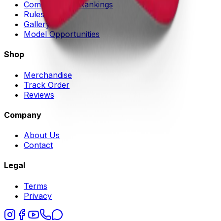
Competitors & Rankings
Rules
Gallery
Model Opportunities
Shop
Merchandise
Track Order
Reviews
Company
About Us
Contact
Legal
Terms
Privacy