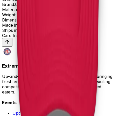
Brand:
Otto Cap
Material:
Weight:
oz
Dimensions:
Made in:
Ships in:
days
Care Instructions:
Extreme Eating Championships
Up-and-coming competitive eating organization bringing
fresh energy to the sport. Professional events, exciting
competitions, and growing recognition for talented
eaters.
Events
Upcoming Events