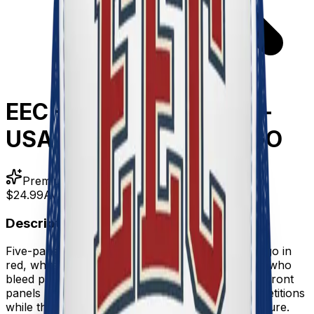
EEC - Foam trucker hat -
USA COLORS - EEC LOGO
Premium Quality
$24.99
Available
Description
Five-panel foam trucker hat featuring the EEC logo in
red, white, and blue—built for competitive eaters who
bleed patriotism and hot sauce. Structured foam front
panels keep their shape through countless competitions
while the mesh back keeps you cool under pressure.