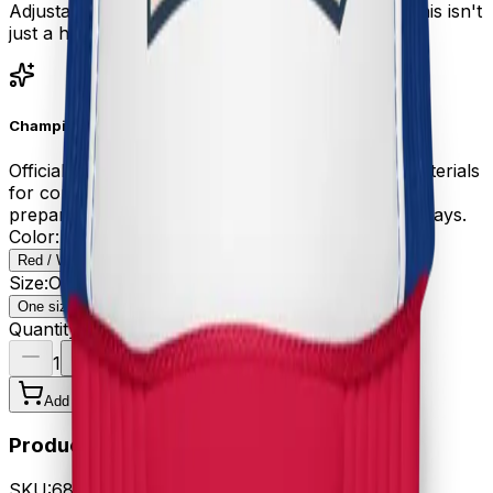
Adjustable snapback closure fits all head sizes. This isn't
just a hat—it's your battle crown for eating glory.
Championship Gear
Official EEC merchandise crafted with premium materials
for competitive eating champions. Your order is
prepared with care and ships within 3-5 business days.
Color
:
Red / White / Royal
Red / White / Royal
Size
:
One size
One size
Quantity
1
Add to Cart - $24.99
Product Details
SKU:
68E19E8111B5A