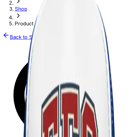
Shop
Product
Back to Shop